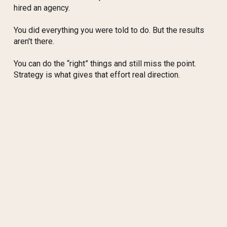
hired an agency.
You did everything you were told to do. But the results
aren't there.
You can do the “right” things and still miss the point.
Strategy is what gives that effort real direction.