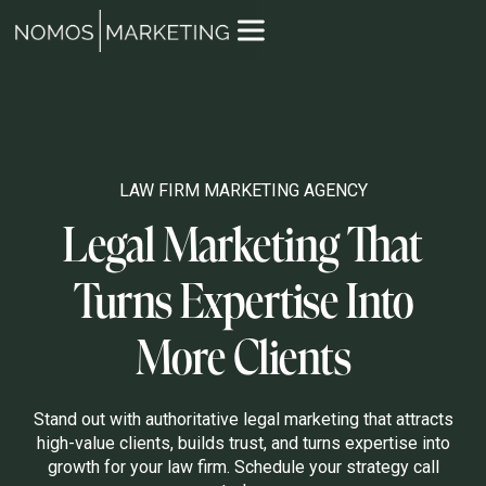
LAW FIRM MARKETING AGENCY
Legal Marketing That
Turns Expertise Into
More Clients
Stand out with authoritative legal marketing that attracts
high-value clients, builds trust, and turns expertise into
growth for your law firm. Schedule your strategy call