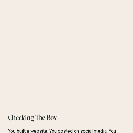
Checking The Box
You built a website. You posted on social media. You