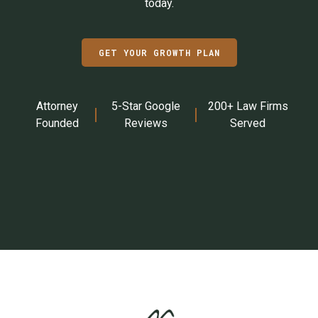
today.
GET YOUR GROWTH PLAN
Attorney
5-Star Google
200+ Law Firms
Founded
Reviews
Served