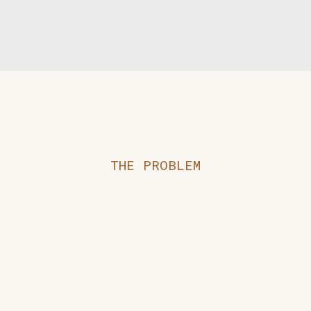
THE PROBLEM