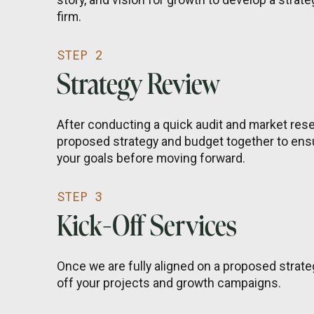
firm.
STEP 2
Strategy Review
After conducting a quick audit and market resea
proposed strategy and budget together to ensu
your goals before moving forward.
STEP 3
Kick-Off Services
Once we are fully aligned on a proposed strate
off your projects and growth campaigns.