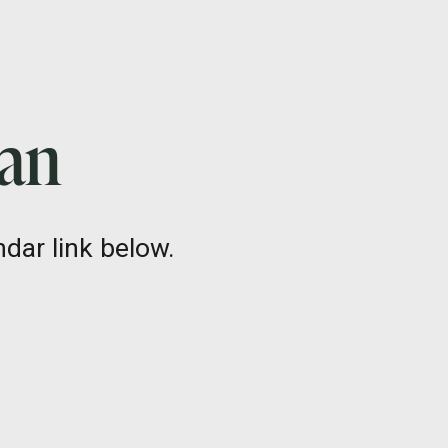
lan
dar link below.