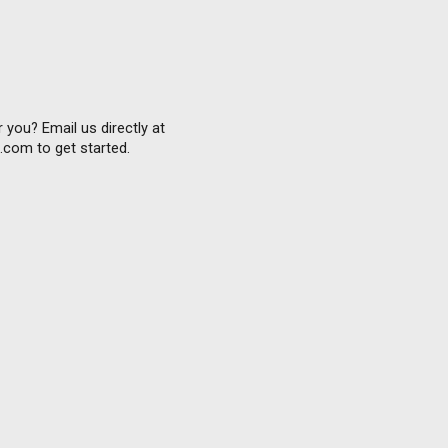
 you? Email us directly at
com to get started.