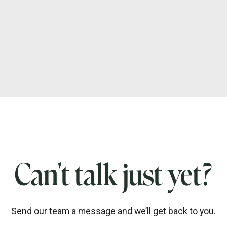
Can't talk just yet?
Send our team a message and we’ll get back to you.