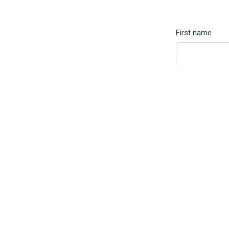
First name
Email
Message
By submitti
Marketing u