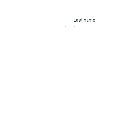
Last name
Cell phone
ng, you confirm that you consent to receive SMS and email messa
sing the contact information you provide. Msg & Data rates may app