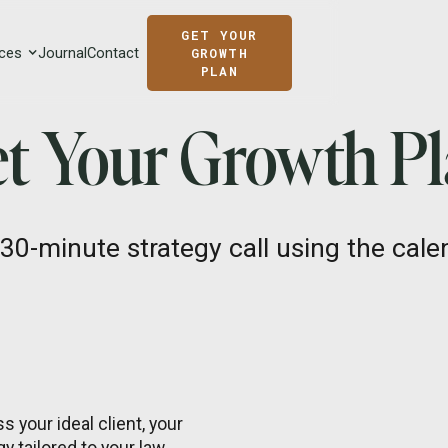
GET YOUR
ces
Journal
Contact
GROWTH
PLAN
t Your Growth P
30-minute strategy call using the calen
s your ideal client, your
y tailored to your law