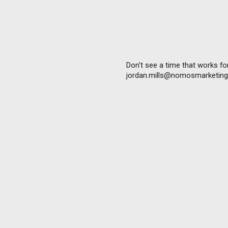
Don't see a time that works for
jordan.mills@nomosmarketing.