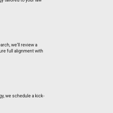
rch, we'll review a
re full alignment with
gy, we schedule a kick-