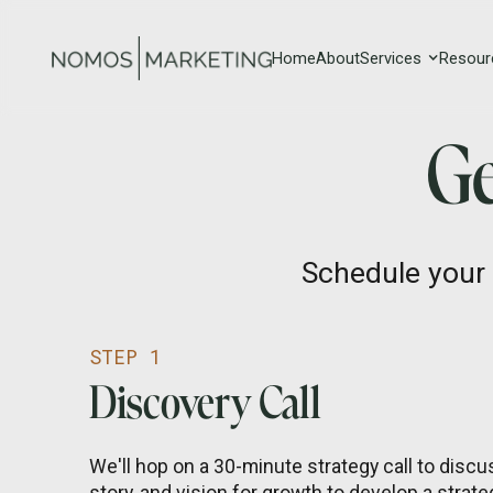
Home
About
Services
Resour
Ge
Schedule your 
STEP 1
Discovery Call
We'll hop on a 30-minute strategy call to discus
story, and vision for growth to develop a strateg