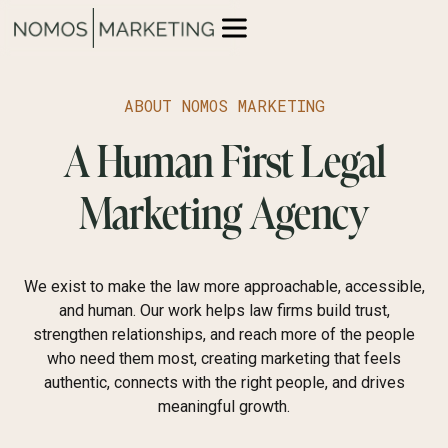
ABOUT NOMOS MARKETING
A Human First Legal
Marketing Agency
We exist to make the law more approachable, accessible,
and human. Our work helps law firms build trust,
strengthen relationships, and reach more of the people
who need them most, creating marketing that feels
authentic, connects with the right people, and drives
meaningful growth.