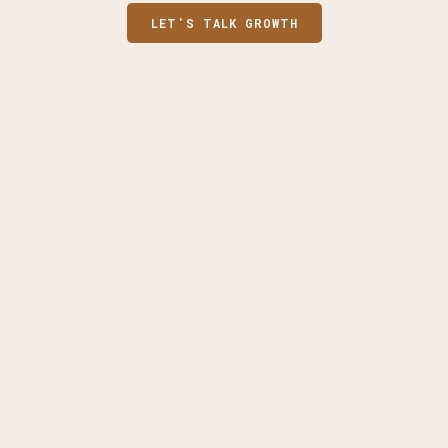
LET'S TALK GROWTH