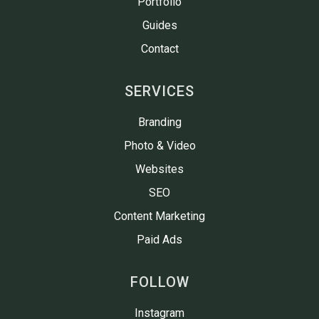
Portfolio
Guides
Contact
SERVICES
Branding
Photo & Video
Websites
SEO
Content Marketing
Paid Ads
FOLLOW
Instagram