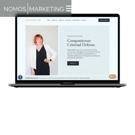
Here at NOMOS Marketing, we think self reflection is
important. We also love acknowledging our team when it