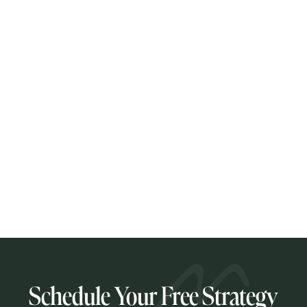
April 29, 2026
Law Firm Content Marketing That
Actually Works
Most law firms are closer to effective content marketing
than they think. Here is what actually works for solo and
small firm attorneys, and why strategic intent matters
more than publishing volume.
READ POST
Schedule Your Free Strategy