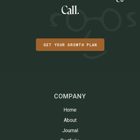
Call.
GET YOUR GROWTH PLAN
COMPANY
Home
About
Journal