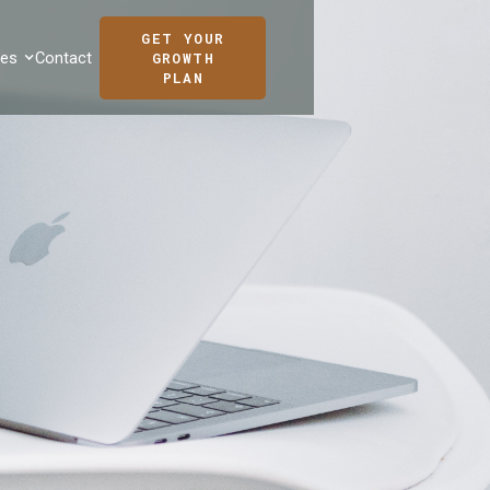
GET YOUR
ces
Contact
GROWTH
PLAN