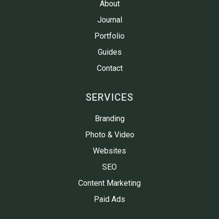
About
Journal
Portfolio
Guides
Contact
SERVICES
Branding
Photo & Video
Websites
SEO
Content Marketing
Paid Ads