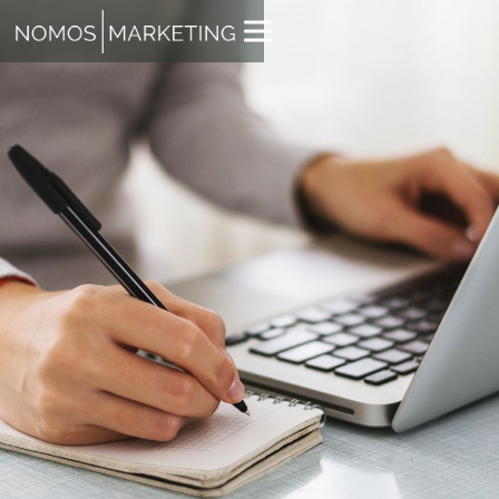
JACK WHITE