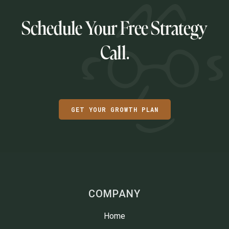
Schedule Your Free Strategy
Call.
GET YOUR GROWTH PLAN
COMPANY
Home