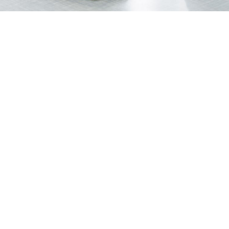
Your firm's online presence directly affects how many
people find you, trust you, and ultimately hire you. A
consistent, well-structured
law firm SEO
content
strategy is one of the most reliable ways to build that
presence over time.
This is a practical 6-month framework you can follow
whether you are starting from scratch or rebuilding after
a period of inconsistency.
Month 1: Define Goals and
Build Your Keyword
Foundation