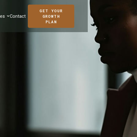
GET YOUR
ces
Contact
GROWTH
PLAN