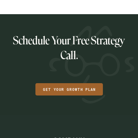
Schedule Your Free Strategy
Call.
GET YOUR GROWTH PLAN