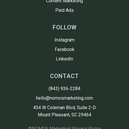
Content Marketing
Paid Ads
FOLLOW
Instagram
Facebook
LinkedIn
CONTACT
(843) 936-2284
hello@nomosmarketing.com
454 W Coleman Blvd, Suite 2-D

Mount Pleasant, SC 29464
©
NOMOS Marketing
| Privacy Policy