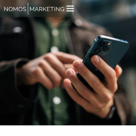
JACK WHITE