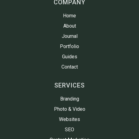
COMPANY
Home
About
Journal
Portfolio
Guides
Contact
SERVICES
Branding
Photo & Video
Websites
SEO