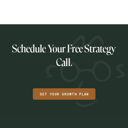
READ POST
Schedule Your Free Strategy
Call.
GET YOUR GROWTH PLAN