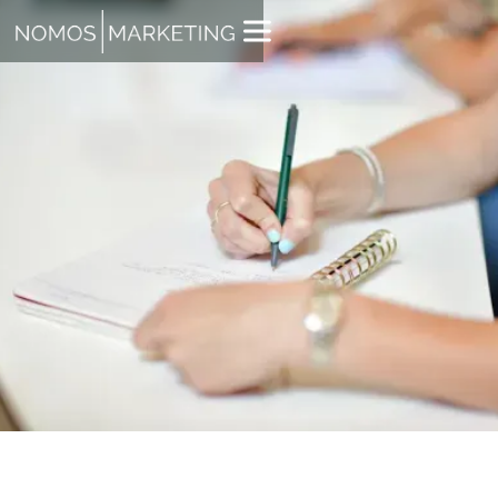
TYLER ROBERTS