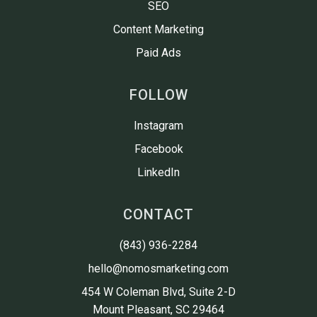
SEO
Content Marketing
Paid Ads
FOLLOW
Instagram
Facebook
LinkedIn
CONTACT
(843) 936-2284
hello@nomosmarketing.com
454 W Coleman Blvd, Suite 2-D

Mount Pleasant, SC 29464