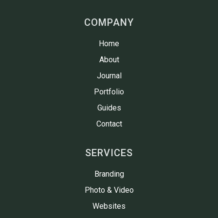
COMPANY
Home
About
Journal
Portfolio
Guides
Contact
SERVICES
Branding
Photo & Video
Websites