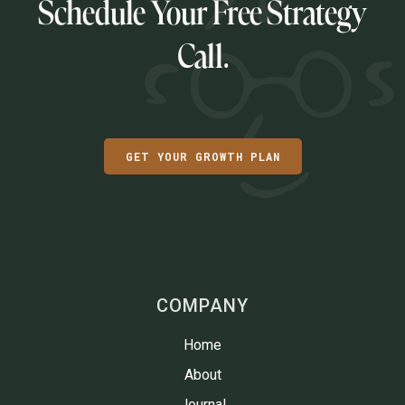
Schedule Your Free Strategy
Call.
GET YOUR GROWTH PLAN
COMPANY
Home
About
Journal