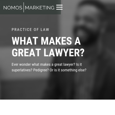
TYLER ROBERTS