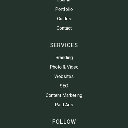
Portfolio
Guides
Contact
SERVICES
Branding
Photo & Video
Websites
SEO
Content Marketing
Paid Ads
FOLLOW