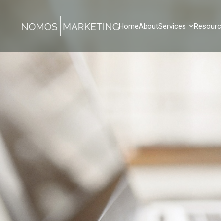
Home
About
Services
Resour