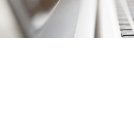
It’s easy to think th
it. After all, brandi
But in today’s fast-p
updating your
brand
for years.
Client 