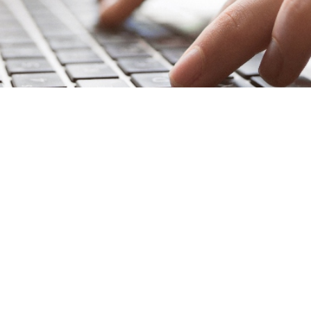
at once your firm has an established brand, you don’t need 
ng can seem like a one-and-done project that doesn’t requir
aced legal market, an outdated brand can be a liability for 
ing
is a good marketing move—even if your current brand 
Expectations Are Evo