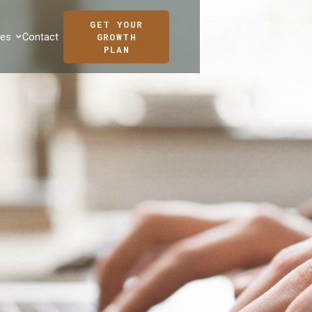
GET YOUR
ces
Contact
GROWTH
PLAN
ANDREINA GIL