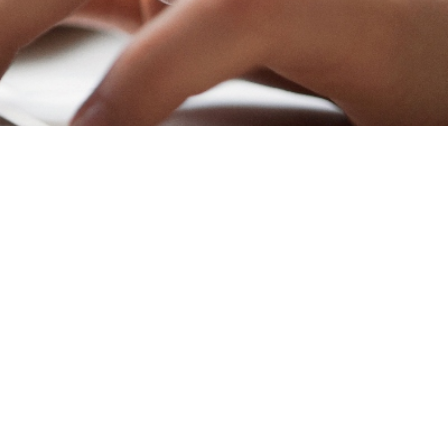
to revisit or update
e regular attention.
your firm. Here’s why
has served you well
lving